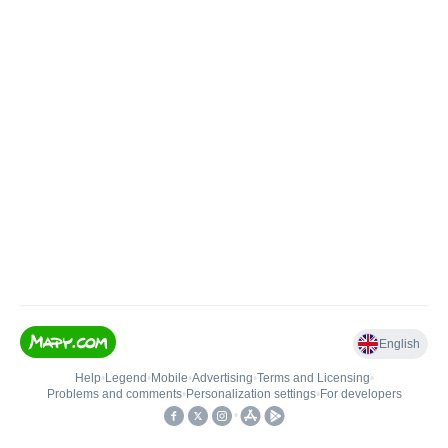
English
Help
•
Legend
•
Mobile
•
Advertising
•
Terms and Licensing
•
Problems and comments
•
Personalization settings
•
For developers
•