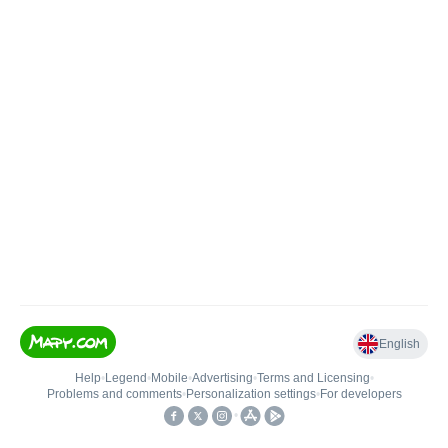
English
Help
•
Legend
•
Mobile
•
Advertising
•
Terms and Licensing
•
Problems and comments
•
Personalization settings
•
For developers
•