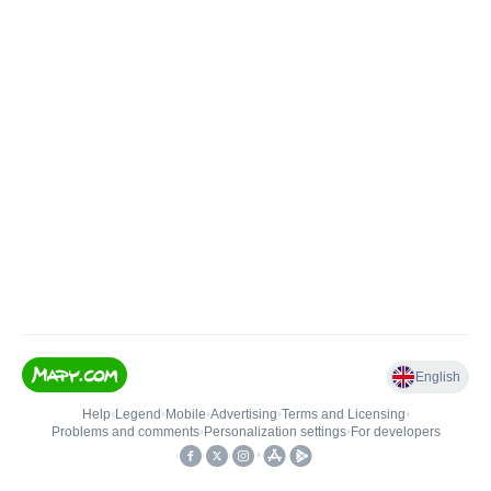
English
Help
•
Legend
•
Mobile
•
Advertising
•
Terms and Licensing
•
Problems and comments
•
Personalization settings
•
For developers
•