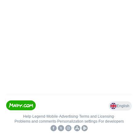
English
Help
•
Legend
•
Mobile
•
Advertising
•
Terms and Licensing
•
Problems and comments
•
Personalization settings
•
For developers
•