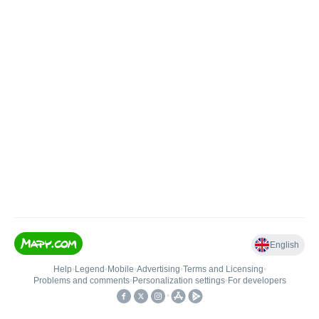
English
Help
•
Legend
•
Mobile
•
Advertising
•
Terms and Licensing
•
Problems and comments
•
Personalization settings
•
For developers
•