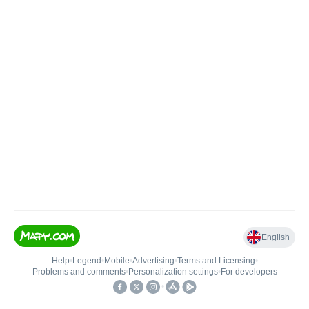
English
Help
•
Legend
•
Mobile
•
Advertising
•
Terms and Licensing
•
Problems and comments
•
Personalization settings
•
For developers
•