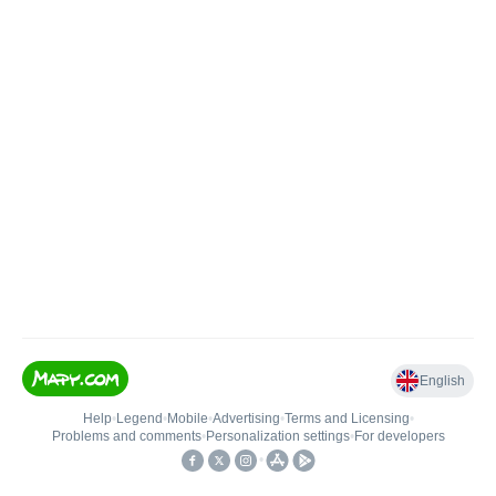
English
Help
•
Legend
•
Mobile
•
Advertising
•
Terms and Licensing
•
Problems and comments
•
Personalization settings
•
For developers
•