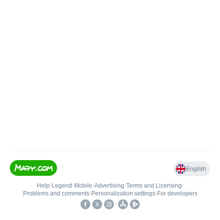
English
Help
•
Legend
•
Mobile
•
Advertising
•
Terms and Licensing
•
Problems and comments
•
Personalization settings
•
For developers
•