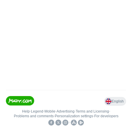
English
Help
•
Legend
•
Mobile
•
Advertising
•
Terms and Licensing
•
Problems and comments
•
Personalization settings
•
For developers
•