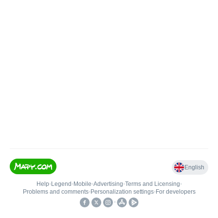
English
Help
•
Legend
•
Mobile
•
Advertising
•
Terms and Licensing
•
Problems and comments
•
Personalization settings
•
For developers
•