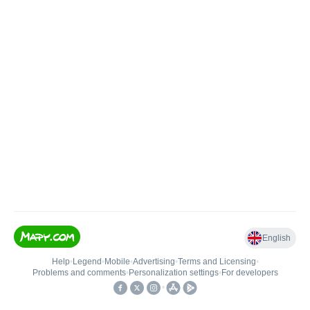
English
Help
•
Legend
•
Mobile
•
Advertising
•
Terms and Licensing
•
Problems and comments
•
Personalization settings
•
For developers
•