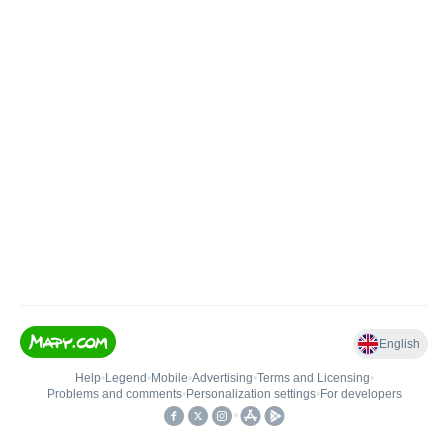
English
Help
•
Legend
•
Mobile
•
Advertising
•
Terms and Licensing
•
Problems and comments
•
Personalization settings
•
For developers
•