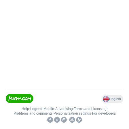
English
Help
•
Legend
•
Mobile
•
Advertising
•
Terms and Licensing
•
Problems and comments
•
Personalization settings
•
For developers
•