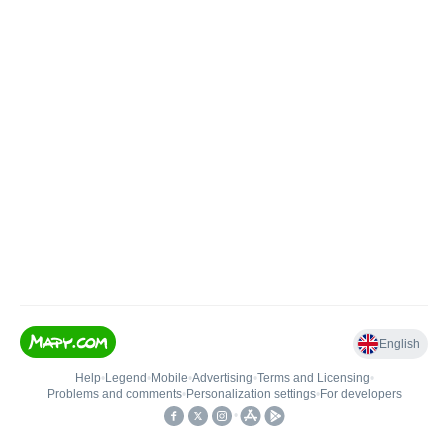
English
Help
•
Legend
•
Mobile
•
Advertising
•
Terms and Licensing
•
Problems and comments
•
Personalization settings
•
For developers
•