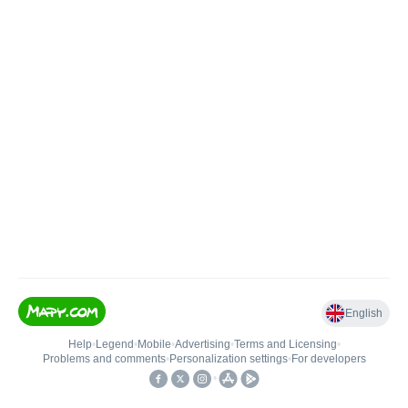
English
Help
•
Legend
•
Mobile
•
Advertising
•
Terms and Licensing
•
Problems and comments
•
Personalization settings
•
For developers
•