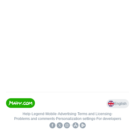
English
Help
•
Legend
•
Mobile
•
Advertising
•
Terms and Licensing
•
Problems and comments
•
Personalization settings
•
For developers
•