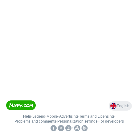
English
Help
•
Legend
•
Mobile
•
Advertising
•
Terms and Licensing
•
Problems and comments
•
Personalization settings
•
For developers
•