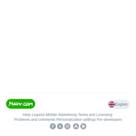
English
Help
•
Legend
•
Mobile
•
Advertising
•
Terms and Licensing
•
Problems and comments
•
Personalization settings
•
For developers
•