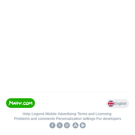
English
Help
•
Legend
•
Mobile
•
Advertising
•
Terms and Licensing
•
Problems and comments
•
Personalization settings
•
For developers
•