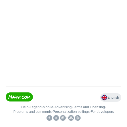
English
Help
•
Legend
•
Mobile
•
Advertising
•
Terms and Licensing
•
Problems and comments
•
Personalization settings
•
For developers
•