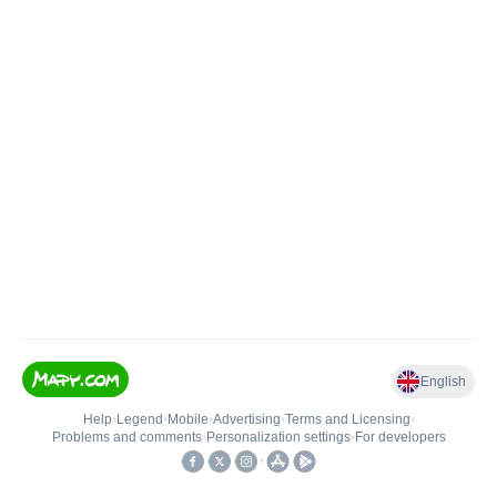
English
Help
•
Legend
•
Mobile
•
Advertising
•
Terms and Licensing
•
Problems and comments
•
Personalization settings
•
For developers
•