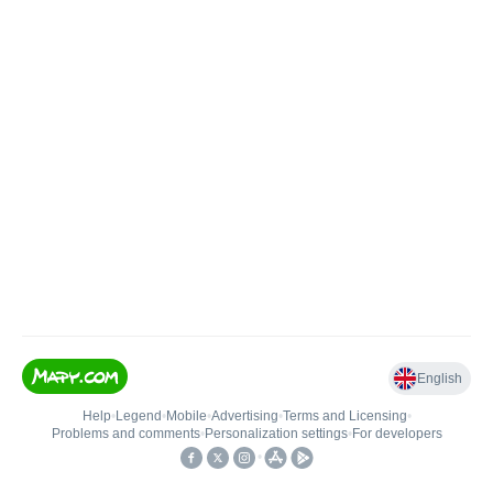
English
Help
•
Legend
•
Mobile
•
Advertising
•
Terms and Licensing
•
Problems and comments
•
Personalization settings
•
For developers
•