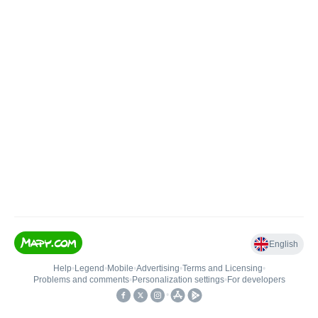
English
Help
•
Legend
•
Mobile
•
Advertising
•
Terms and Licensing
•
Problems and comments
•
Personalization settings
•
For developers
•