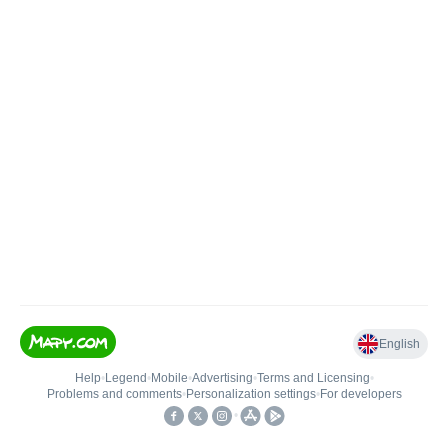
English
Help
•
Legend
•
Mobile
•
Advertising
•
Terms and Licensing
•
Problems and comments
•
Personalization settings
•
For developers
•