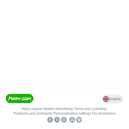
English
Help
•
Legend
•
Mobile
•
Advertising
•
Terms and Licensing
•
Problems and comments
•
Personalization settings
•
For developers
•