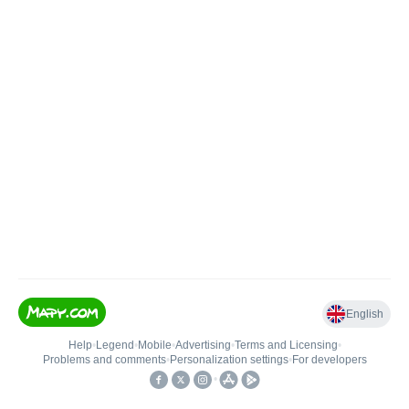
English
Help
•
Legend
•
Mobile
•
Advertising
•
Terms and Licensing
•
Problems and comments
•
Personalization settings
•
For developers
•