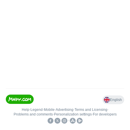
English
Help
•
Legend
•
Mobile
•
Advertising
•
Terms and Licensing
•
Problems and comments
•
Personalization settings
•
For developers
•