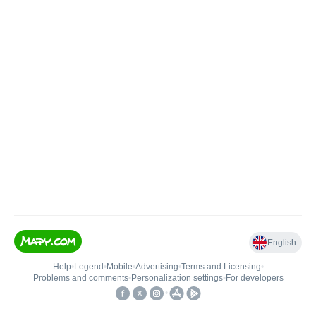
English
Help
•
Legend
•
Mobile
•
Advertising
•
Terms and Licensing
•
Problems and comments
•
Personalization settings
•
For developers
•