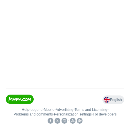
English
Help
•
Legend
•
Mobile
•
Advertising
•
Terms and Licensing
•
Problems and comments
•
Personalization settings
•
For developers
•