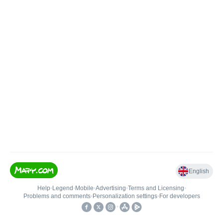
English
Help
•
Legend
•
Mobile
•
Advertising
•
Terms and Licensing
•
Problems and comments
•
Personalization settings
•
For developers
•