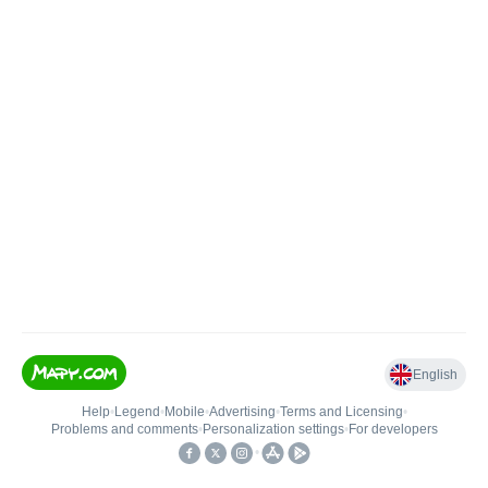
English
Help
•
Legend
•
Mobile
•
Advertising
•
Terms and Licensing
•
Problems and comments
•
Personalization settings
•
For developers
•