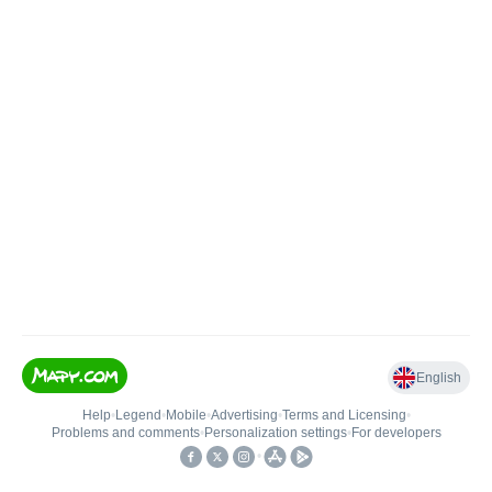
English
Help
•
Legend
•
Mobile
•
Advertising
•
Terms and Licensing
•
Problems and comments
•
Personalization settings
•
For developers
•