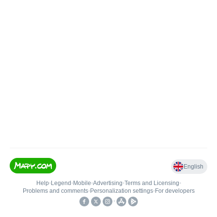
English
Help
•
Legend
•
Mobile
•
Advertising
•
Terms and Licensing
•
Problems and comments
•
Personalization settings
•
For developers
•