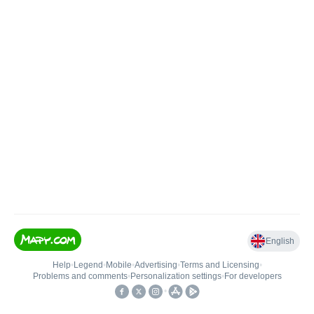
English
Help
•
Legend
•
Mobile
•
Advertising
•
Terms and Licensing
•
Problems and comments
•
Personalization settings
•
For developers
•