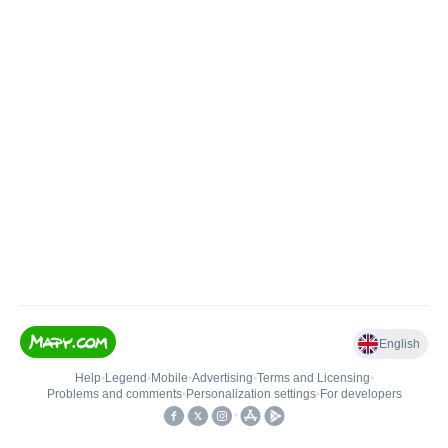
English
Help
•
Legend
•
Mobile
•
Advertising
•
Terms and Licensing
•
Problems and comments
•
Personalization settings
•
For developers
•