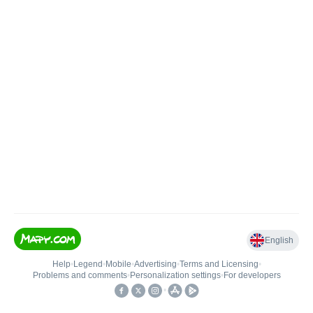
English
Help
•
Legend
•
Mobile
•
Advertising
•
Terms and Licensing
•
Problems and comments
•
Personalization settings
•
For developers
•