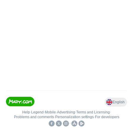
English
Help
•
Legend
•
Mobile
•
Advertising
•
Terms and Licensing
•
Problems and comments
•
Personalization settings
•
For developers
•