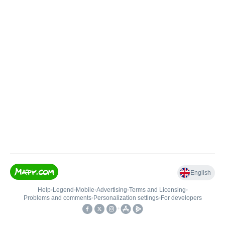
English
Help
•
Legend
•
Mobile
•
Advertising
•
Terms and Licensing
•
Problems and comments
•
Personalization settings
•
For developers
•