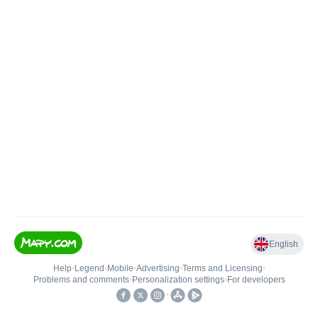
English
Help
•
Legend
•
Mobile
•
Advertising
•
Terms and Licensing
•
Problems and comments
•
Personalization settings
•
For developers
•