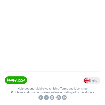
English
Help
•
Legend
•
Mobile
•
Advertising
•
Terms and Licensing
•
Problems and comments
•
Personalization settings
•
For developers
•