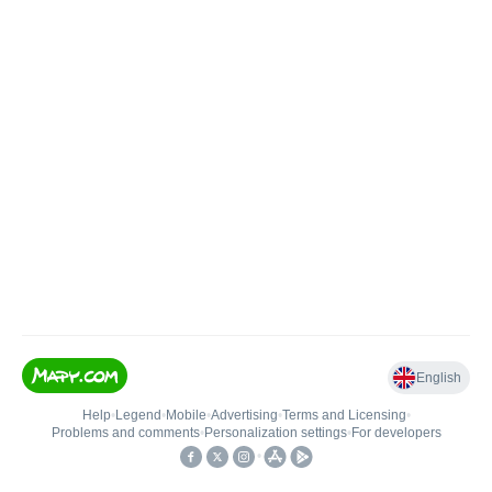
English
Help
•
Legend
•
Mobile
•
Advertising
•
Terms and Licensing
•
Problems and comments
•
Personalization settings
•
For developers
•