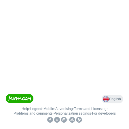
English
Help
•
Legend
•
Mobile
•
Advertising
•
Terms and Licensing
•
Problems and comments
•
Personalization settings
•
For developers
•