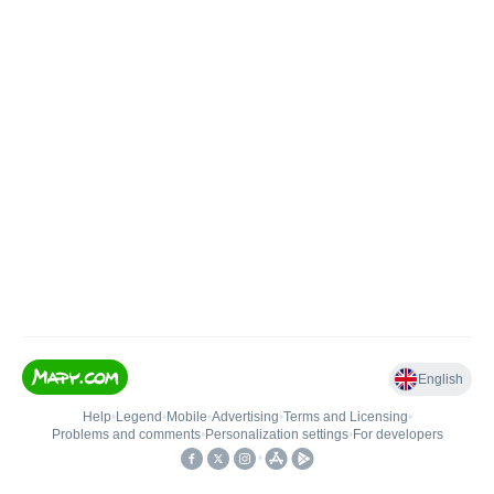
English
Help
•
Legend
•
Mobile
•
Advertising
•
Terms and Licensing
•
Problems and comments
•
Personalization settings
•
For developers
•