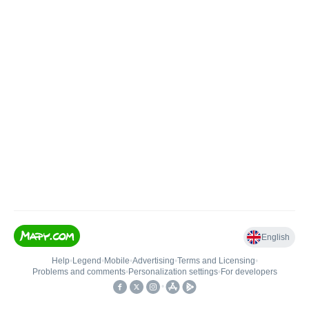
English
Help
•
Legend
•
Mobile
•
Advertising
•
Terms and Licensing
•
Problems and comments
•
Personalization settings
•
For developers
•