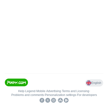
English
Help
•
Legend
•
Mobile
•
Advertising
•
Terms and Licensing
•
Problems and comments
•
Personalization settings
•
For developers
•