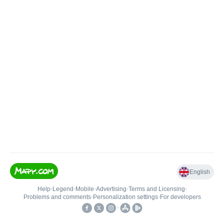
English
Help
•
Legend
•
Mobile
•
Advertising
•
Terms and Licensing
•
Problems and comments
•
Personalization settings
•
For developers
•