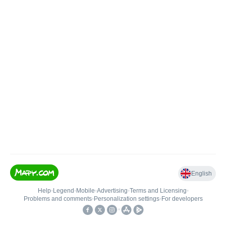
English
Help
•
Legend
•
Mobile
•
Advertising
•
Terms and Licensing
•
Problems and comments
•
Personalization settings
•
For developers
•