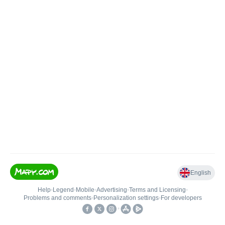
English
Help
•
Legend
•
Mobile
•
Advertising
•
Terms and Licensing
•
Problems and comments
•
Personalization settings
•
For developers
•