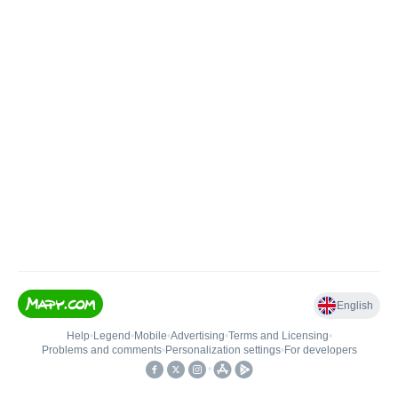
English
Help
•
Legend
•
Mobile
•
Advertising
•
Terms and Licensing
•
Problems and comments
•
Personalization settings
•
For developers
•