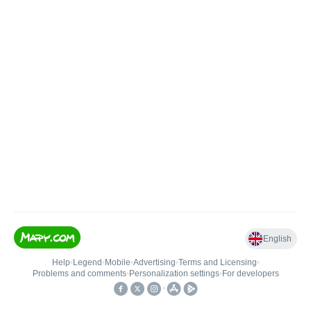
English
Help
•
Legend
•
Mobile
•
Advertising
•
Terms and Licensing
•
Problems and comments
•
Personalization settings
•
For developers
•